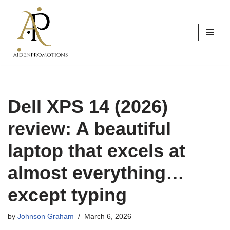
Skip
to
content
Dell XPS 14 (2026)
review: A beautiful
laptop that excels at
almost everything…
except typing
by
Johnson Graham
March 6, 2026