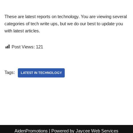
These are latest reports on technology. You are viewing several
categories of tech write ups, but we do our best to update you
with latest articles.
Post Views:
121
Tags:
LATEST IN TECHNOLOGY
AidenPromotions
| Powered by
Jaycee Web Services