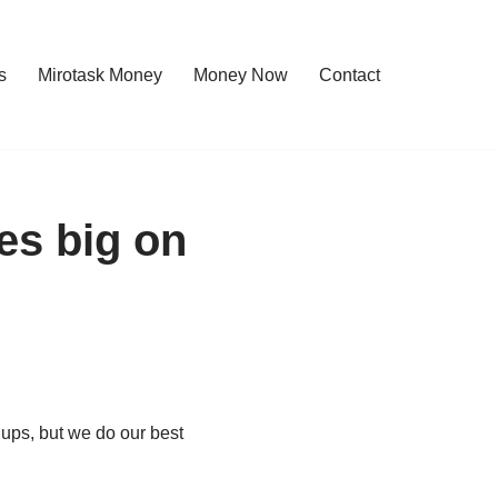
s
Mirotask Money
Money Now
Contact
es big on
 ups, but we do our best