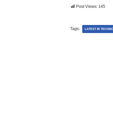
Post Views:
145
Tags:
LATEST IN TECHN