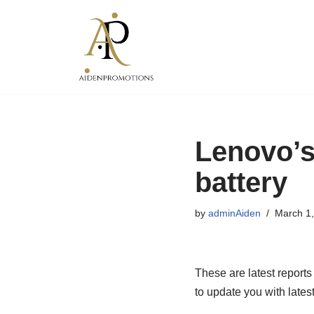
Skip
to
content
Lenovo’s
battery
by
adminAiden
March 1
These are latest reports
to update you with latest