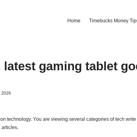
Home
Timebucks Money Tip
 latest gaming tablet go
, 2026
 on technology. You are viewing several categories of tech write
 articles.