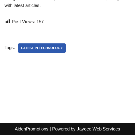
with latest articles.
Post Views:
157
Tags:
LATEST IN TECHNOLOGY
AidenPromotions
| Powered by
Jaycee Web Services