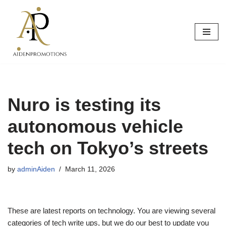
Skip
to
content
Nuro is testing its
autonomous vehicle
tech on Tokyo’s streets
by
adminAiden
March 11, 2026
These are latest reports on technology. You are viewing several
categories of tech write ups, but we do our best to update you