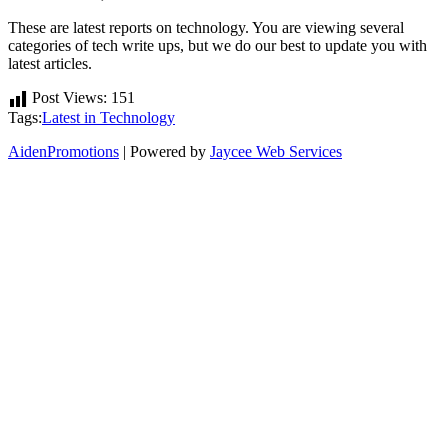
These are latest reports on technology. You are viewing several
categories of tech write ups, but we do our best to update you with
latest articles.
Post Views:
151
Tags:
Latest in Technology
AidenPromotions
| Powered by
Jaycee Web Services