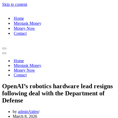
Skip to content
Home
Mirotask Money
Money Now
Contact
Navigation
Menu
Navigation
Menu
Home
Mirotask Money
Money Now
Contact
OpenAI’s robotics hardware lead resigns
following deal with the Department of
Defense
by
adminAiden
March 8, 2026