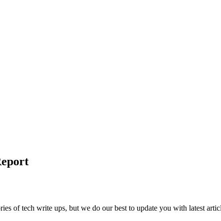
Report
ies of tech write ups, but we do our best to update you with latest artic