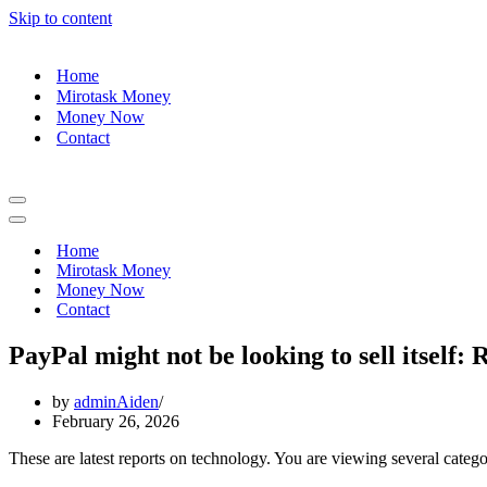
Skip to content
Home
Mirotask Money
Money Now
Contact
Navigation
Menu
Navigation
Menu
Home
Mirotask Money
Money Now
Contact
PayPal might not be looking to sell itself: 
by
adminAiden
February 26, 2026
These are latest reports on technology. You are viewing several categor