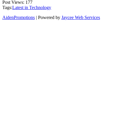
Post Views:
177
Tags:
Latest in Technology
AidenPromotions
| Powered by
Jaycee Web Services