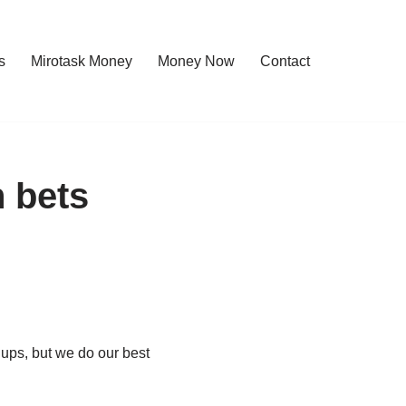
s
Mirotask Money
Money Now
Contact
 bets
 ups, but we do our best