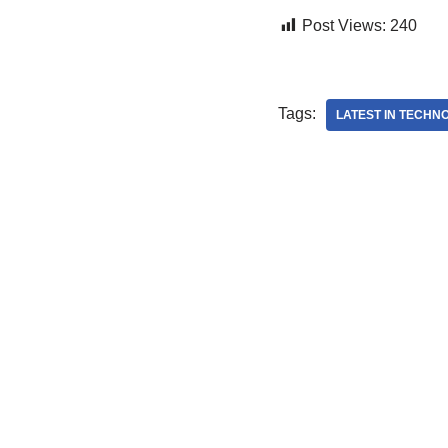
Post Views:
240
Tags:
LATEST IN TECHN