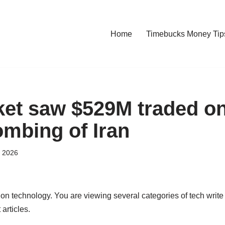
Home
Timebucks Money Tip
et saw $529M traded on
ombing of Iran
, 2026
 on technology. You are viewing several categories of tech write
 articles.