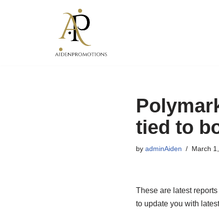
Skip
to
content
Polymark
tied to b
by
adminAiden
March 1
These are latest reports
to update you with latest