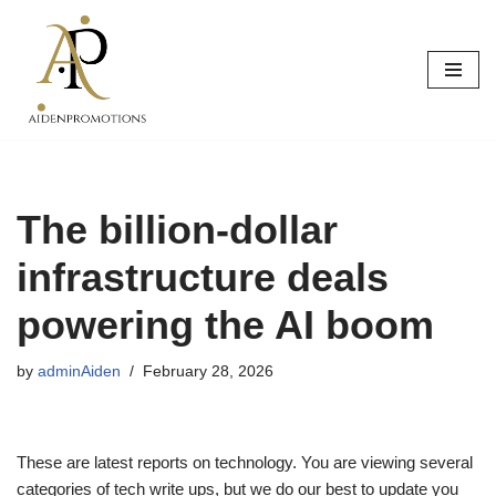
Skip
to
content
The billion-dollar
infrastructure deals
powering the AI boom
by
adminAiden
February 28, 2026
These are latest reports on technology. You are viewing several
categories of tech write ups, but we do our best to update you