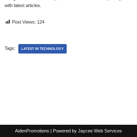
with latest articles.
Post Views:
124
Tags:
LATEST IN TECHNOLOGY
AidenPromotions
| Powered by
Jaycee Web Services