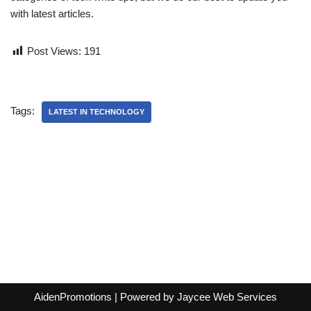
with latest articles.
Post Views:
191
Tags:
LATEST IN TECHNOLOGY
AidenPromotions
| Powered by
Jaycee Web Services