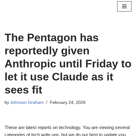
Skip
to
content
The Pentagon has
reportedly given
Anthropic until Friday to
let it use Claude as it
sees fit
by
Johnson Graham
February 24, 2026
These are latest reports on technology. You are viewing several
categories of tech write ups, but we do our best to update you