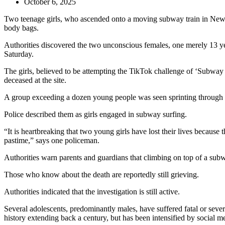
October 6, 2025
Two teenage girls, who ascended onto a moving subway train in New Y
body bags.
Authorities discovered the two unconscious females, one merely 13 yea
Saturday.
The girls, believed to be attempting the TikTok challenge of ‘Subway 
deceased at the site.
A group exceeding a dozen young people was seen sprinting through the 
Police described them as girls engaged in subway surfing.
“It is heartbreaking that two young girls have lost their lives because
pastime,” says one policeman.
Authorities warn parents and guardians that climbing on top of a subwa
Those who know about the death are reportedly still grieving.
Authorities indicated that the investigation is still active.
Several adolescents, predominantly males, have suffered fatal or severe
history extending back a century, but has been intensified by social m