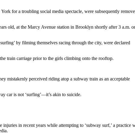
ork for a troubling social media spectacle, were subsequently remove
rs old, at the Marcy Avenue station in Brooklyn shortly after 3 a.m. o
surfing’ by filming themselves racing through the city, were declared
train carriage prior to the girls climbing onto the rooftop.
 they mistakenly perceived riding atop a subway train as an acceptable
y car is not ‘surfing’—it’s akin to suicide.
 injuries in recent years while attempting to ‘subway surf,’ a practice w
edia.