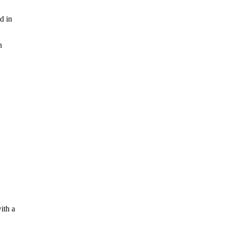
d in
n
ith a