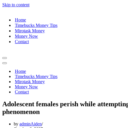
Skip to content
Home
Timebucks Money Tips
Mirotask Money
Money Now
Contact
Navigation
Menu
Navigation
Menu
Home
Timebucks Money Tips
Mirotask Money
Money Now
Contact
Adolescent females perish while attemptin
phenomenon
by
adminAiden