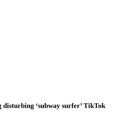
g disturbing ‘subway surfer’ TikTok