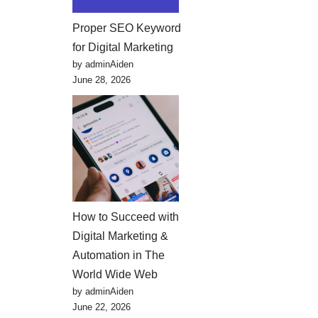
Proper SEO Keyword
for Digital Marketing
by adminAiden
June 28, 2026
How to Succeed with
Digital Marketing &
Automation in The
World Wide Web
by adminAiden
June 22, 2026