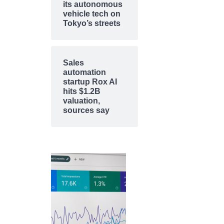
its autonomous
vehicle tech on
Tokyo’s streets
Sales
automation
startup Rox AI
hits $1.2B
valuation,
sources say