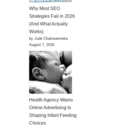
Why Most SEO
Strategies Fail in 2026
(And What Actually
Works)
by Jude Chukwuemeka
August 7, 2026
Health Agency Warns
Online Advertising Is
Shaping Infant Feeding
Choices