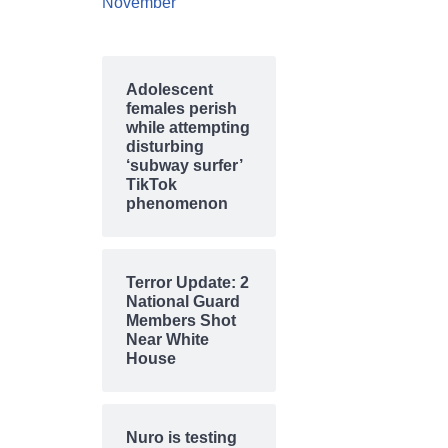
November
Adolescent
females perish
while attempting
disturbing
‘subway surfer’
TikTok
phenomenon
Terror Update: 2
National Guard
Members Shot
Near White
House
Nuro is testing