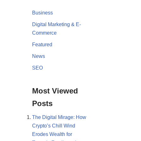
Business
Digital Marketing & E-
Commerce
Featured
News
SEO
Most Viewed
Posts
The Digital Mirage: How
Crypto’s Chill Wind
Erodes Wealth for