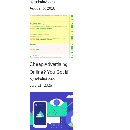
by adminAiden
August 6, 2026
Cheap Advertising
Online? You Got It!
by adminAiden
July 11, 2026