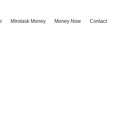
e
Mirotask Money
Money Now
Contact