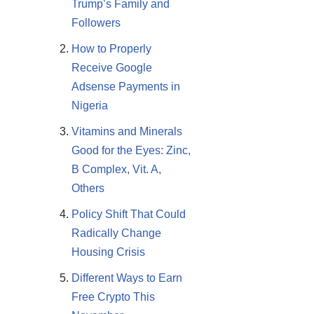
Trump’s Family and
Followers
How to Properly
Receive Google
Adsense Payments in
Nigeria
Vitamins and Minerals
Good for the Eyes: Zinc,
B Complex, Vit. A,
Others
Policy Shift That Could
Radically Change
Housing Crisis
Different Ways to Earn
Free Crypto This