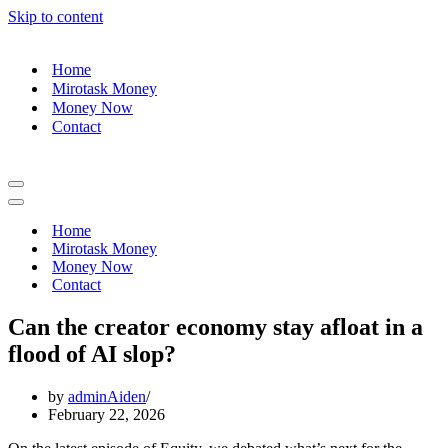
Skip to content
Home
Mirotask Money
Money Now
Contact
Navigation
Menu
Navigation
Menu
Home
Mirotask Money
Money Now
Contact
Can the creator economy stay afloat in a
flood of AI slop?
by
adminAiden
February 22, 2026