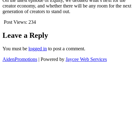
On the latest episode of Equity, we debated what’s next for the
creator economy, and whether there will be any room for the next
generation of creators to stand out.
Post Views:
234
Leave a Reply
You must be
logged in
to post a comment.
AidenPromotions
| Powered by
Jaycee Web Services