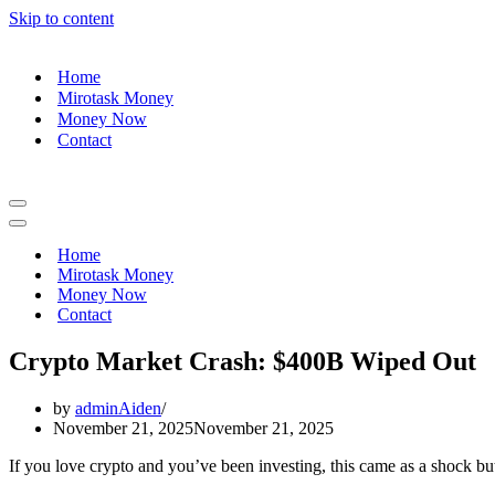
Skip to content
Home
Mirotask Money
Money Now
Contact
Navigation
Menu
Navigation
Menu
Home
Mirotask Money
Money Now
Contact
Crypto Market Crash: $400B Wiped Out
by
adminAiden
November 21, 2025
November 21, 2025
If you love crypto and you’ve been investing, this came as a shock b