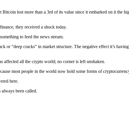
Bitcoin lost more than a 3rd of its value since it embarked on it the hi
 finance, they received a shock today.
; something to feed the news stream.
rack or “deep cracks” in market structure. The negative effect it’s havin
s affected all the crypto world; no corner is left unshaken.
 because most people in the world now hold some forms of cryptocurrenc
wered here.
as always been called.