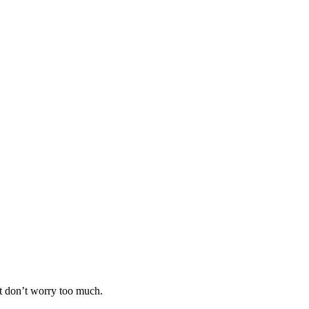
ut don’t worry too much.