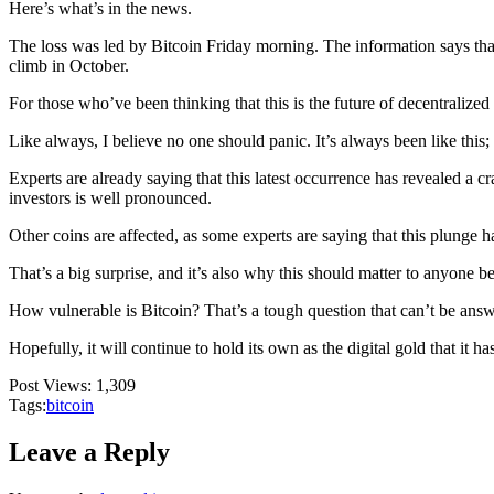
Here’s what’s in the news.
The loss was led by Bitcoin Friday morning. The information says that 
climb in October.
For those who’ve been thinking that this is the future of decentralized
Like always, I believe no one should panic. It’s always been like this
Experts are already saying that this latest occurrence has revealed a c
investors is well pronounced.
Other coins are affected, as some experts are saying that this plunge ha
That’s a big surprise, and it’s also why this should matter to anyone
How vulnerable is Bitcoin? That’s a tough question that can’t be ans
Hopefully, it will continue to hold its own as the digital gold that it h
Post Views:
1,309
Tags:
bitcoin
Leave a Reply