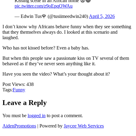
Kissing scene in an African home 😩😂
pic.twitter.com/z9oEpqOWAu
— Edwin Tus🌹 (@tusiimeedwin240)
April 5, 2026
I don’t know why Africans behave funny when they see something
that they themselves always do. I looked at this scenario and
laughed.
Who has not kissed before? Even a baby has.
But when this people saw a passionate kiss on TV several of them
behaved as if they’ve never seen anything like it.
Have you seen the video? What’s your thought about it?
Post Views:
438
Tags:
Funny
Leave a Reply
You must be
logged in
to post a comment.
AidenPromotions
| Powered by
Jaycee Web Services