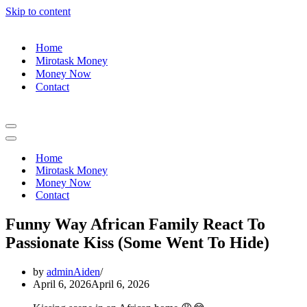
Skip to content
Home
Mirotask Money
Money Now
Contact
Navigation
Menu
Navigation
Menu
Home
Mirotask Money
Money Now
Contact
Funny Way African Family React To
Passionate Kiss (Some Went To Hide)
by
adminAiden
April 6, 2026
April 6, 2026