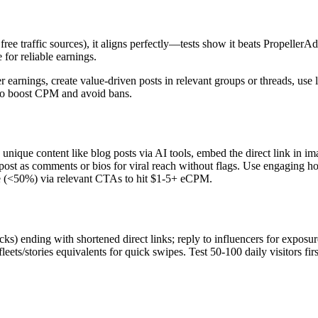
ree traffic sources), it aligns perfectly—tests show it beats PropellerAd
e for reliable earnings.
 earnings, create value-driven posts in relevant groups or threads, use 
c to boost CPM and avoid bans.​
unique content like blog posts via AI tools, embed the direct link in im
st as comments or bios for viral reach without flags. Use engaging h
nce (<50%) via relevant CTAs to hit $1-5+ eCPM.
cks) ending with shortened direct links; reply to influencers for exposur
/stories equivalents for quick swipes. Test 50-100 daily visitors firs