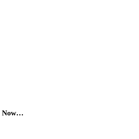
ra Now…