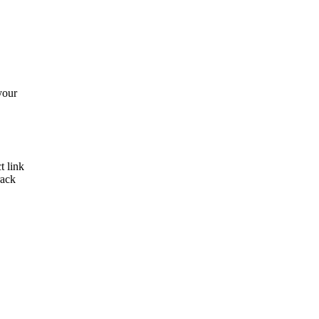
your
t link
rack