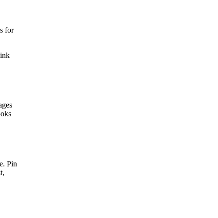
s for
link
ages
ooks
e. Pin
t,