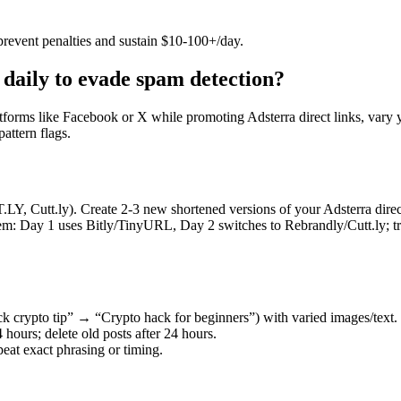
prevent penalties and sustain $10-100+/day.
 daily to evade spam detection?
atforms like Facebook or X while promoting Adsterra direct links, vary 
ttern flags.​
.LY, Cutt.ly). Create 2-3 new shortened versions of your Adsterra direc
hem: Day 1 uses Bitly/TinyURL, Day 2 switches to Rebrandly/Cutt.ly; t
ck crypto tip” → “Crypto hack for beginners”) with varied images/text.
 hours; delete old posts after 24 hours.
peat exact phrasing or timing.