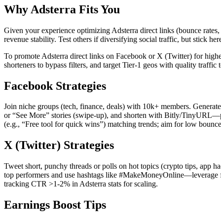
Why Adsterra Fits You
Given your experience optimizing Adsterra direct links (bounce rates, f
revenue stability. Test others if diversifying social traffic, but stick her
To promote Adsterra direct links on Facebook or X (Twitter) for higher
shorteners to bypass filters, and target Tier-1 geos with quality traffi
Facebook Strategies
Join niche groups (tech, finance, deals) with 10k+ members. Generate 
or “See More” stories (swipe-up), and shorten with Bitly/TinyURL—po
(e.g., “Free tool for quick wins”) matching trends; aim for low bou
X (Twitter) Strategies
Tweet short, punchy threads or polls on hot topics (crypto tips, app ha
top performers and use hashtags like #MakeMoneyOnline—leverage fleets
tracking CTR >1-2% in Adsterra stats for scaling.
Earnings Boost Tips