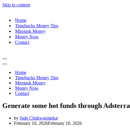
Skip to content
Home
Timebucks Money Tips
Mirotask Money
Money Now
Contact
Navigation
Menu
Navigation
Menu
Home
Timebucks Money Tips
Mirotask Money
Money Now
Contact
Generate some hot funds through Adster
by
Jude Chukwuemeka
February 10, 2026
February 10, 2026