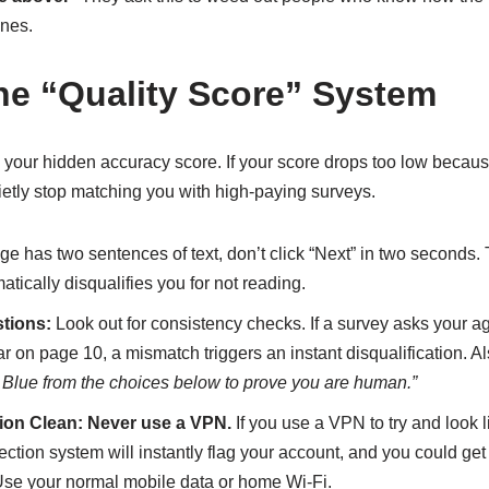
nes.
the “Quality Score” System
 your hidden accuracy score. If your score drops too low becau
uietly stop matching you with high-paying surveys.
age has two sentences of text, don’t click “Next” in two seconds.
tically disqualifies you for not reading.
tions:
Look out for consistency checks. If a survey asks your a
ar on page 10, a mismatch triggers an instant disqualification. Al
r Blue from the choices below to prove you are human.”
ion Clean:
Never use a VPN.
If you use a VPN to try and look l
ction system will instantly flag your account, and you could g
 Use your normal mobile data or home Wi-Fi.