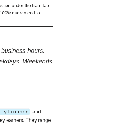
ection under the Earn tab.
 is 100% guaranteed to
 business hours.
weekdays. Weekends
rtyfinance
, and
vey earners. They range