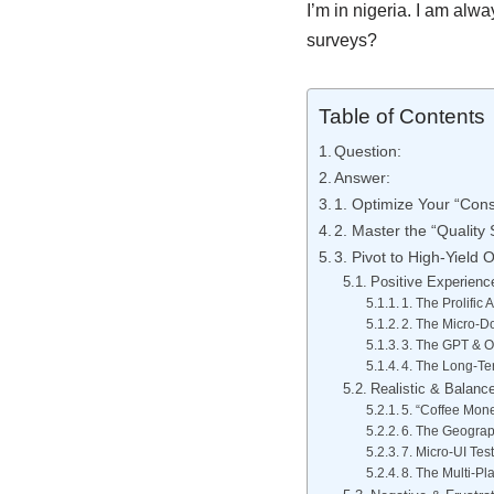
I’m in nigeria. I am alw
surveys?
Table of Contents
Question:
Answer:
1. Optimize Your “Cons
2. Master the “Quality
3. Pivot to High-Yield O
Positive Experienc
1. The Prolific
2. The Micro-Do
3. The GPT & Of
4. The Long-Ter
Realistic & Balanc
5. “Coffee Mon
6. The Geograp
7. Micro-UI Tes
8. The Multi-Pl