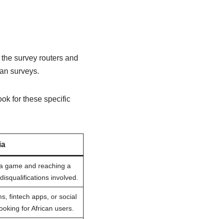
g the survey routers and
han surveys.
ok for these specific
ia
g a game and reaching a
r disqualifications involved.
ms, fintech apps, or social
ooking for African users.