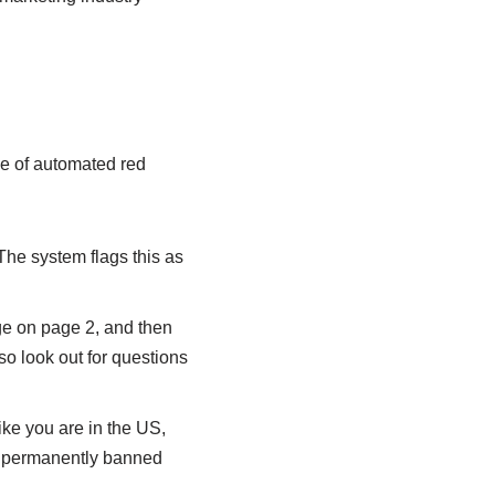
se of automated red
 The system flags this as
ge on page 2, and then
so look out for questions
ike you are in the US,
et permanently banned