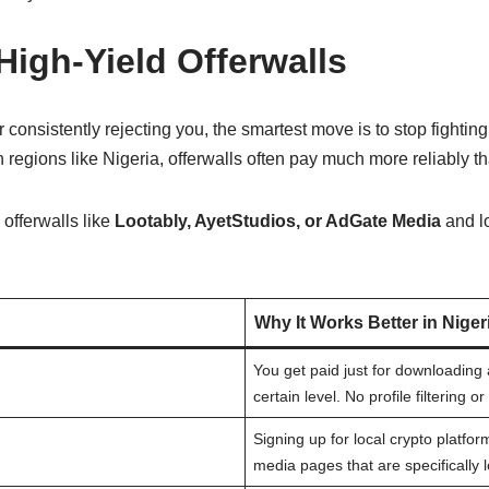
 High-Yield Offerwalls
or consistently rejecting you, the smartest move is to stop fightin
n regions like Nigeria, offerwalls often pay much more reliably t
offerwalls like
Lootably, AyetStudios, or AdGate Media
and lo
Why It Works Better in Niger
You get paid just for downloadin
certain level. No profile filtering o
Signing up for local crypto platfor
media pages that are specifically l