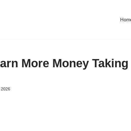
Hom
arn More Money Taking
 2026