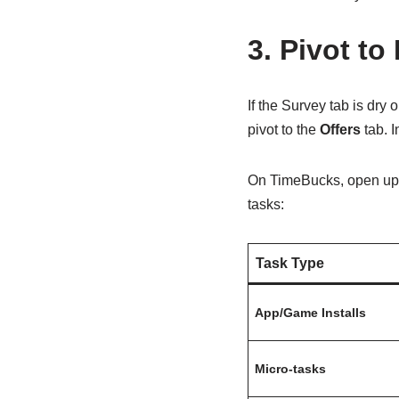
3. Pivot to
If the Survey tab is dry 
pivot to the
Offers
tab. I
On TimeBucks, open up 
tasks:
Task Type
App/Game Installs
Micro-tasks