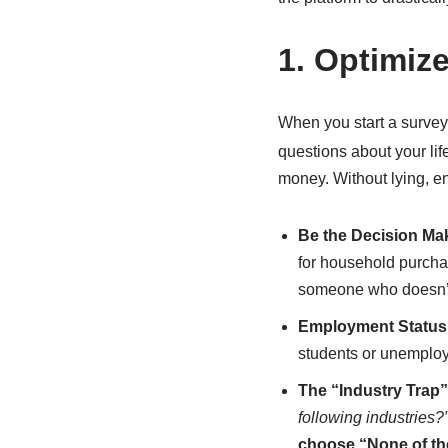
1. Optimiz
When you start a survey
questions about your life
money. Without lying, en
Be the Decision Ma
for household purch
someone who doesn’t 
Employment Status
students or unemploye
The “Industry Trap”
following industries?
choose “None of th