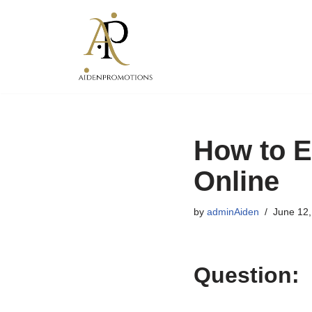
Skip
to
content
How to E
Online
by
adminAiden
June 12,
Question: