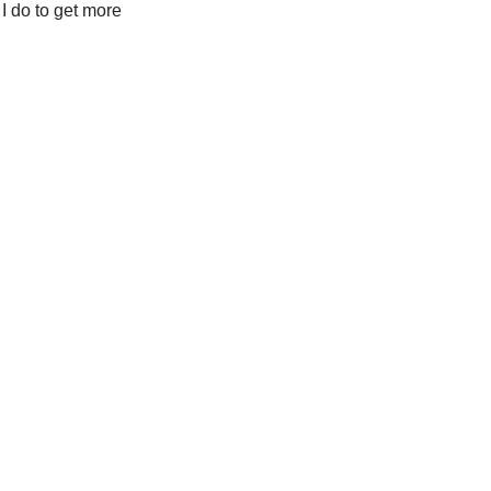
I do to get more