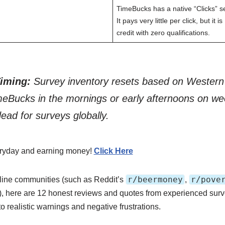
TimeBucks has a native “Clicks” s
It pays very little per click, but it
credit with zero qualifications.
Timing:
Survey inventory resets based on Western
meBucks in the mornings or early afternoons on 
dead for surveys globally.
veryday and earning money!
Click Here
r/beermoney
r/pove
line communities (such as Reddit’s
,
), here are 12 honest reviews and quotes from experienced sur
to realistic warnings and negative frustrations.