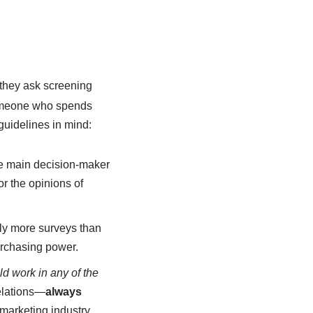
 they ask screening
 someone who spends
guidelines in mind:
the main decision-maker
or the opinions of
tly more surveys than
urchasing power.
d work in any of the
elations—
always
marketing industry