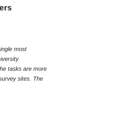
ers
single most
versity
the tasks are more
 survey sites. The