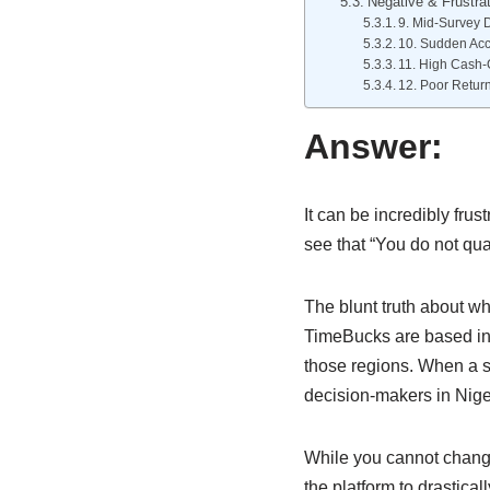
Negative & Frustrat
9. Mid-Survey D
10. Sudden Acc
11. High Cash-
12. Poor Retur
Answer:
It can be incredibly fru
see that “You do not qua
The blunt truth about wh
TimeBucks are based in 
those regions. When a su
decision-makers in Nig
While you cannot change
the platform to drastical