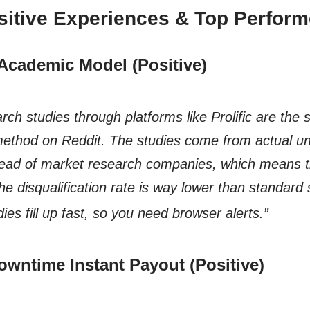
sitive Experiences & Top Perform
c Academic Model (Positive)
ch studies through platforms like Prolific are the 
hod on Reddit. The studies come from actual uni
tead of market research companies, which means 
the disqualification rate is way lower than standard
dies fill up fast, so you need
browser alerts.”
owntime Instant Payout (Positive)