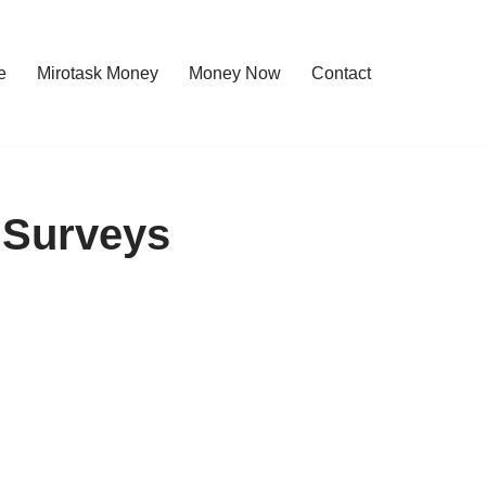
e
Mirotask Money
Money Now
Contact
 Surveys