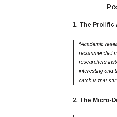
Po
1. The Prolifi
“Academic resear
recommended met
researchers ins
interesting and 
cat
ch is that stu
2. The Micro-D