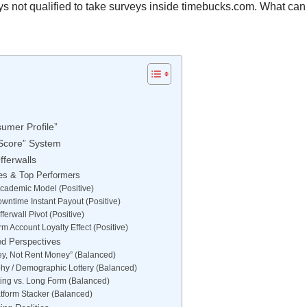
ays not qualified to take surveys inside timebucks.com. What can 
umer Profile”
 Score” System
fferwalls
es & Top Performers
 Academic Model (Positive)
wntime Instant Payout (Positive)
ferwall Pivot (Positive)
m Account Loyalty Effect (Positive)
ed Perspectives
ey, Not Rent Money” (Balanced)
hy / Demographic Lottery (Balanced)
ting vs. Long Form (Balanced)
atform Stacker (Balanced)