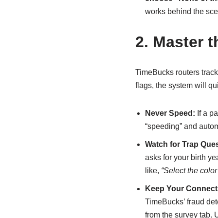
works behind the sce
2. Master 
TimeBucks routers track
flags, the system will q
Never Speed:
If a p
“speeding” and automa
Watch for Trap Ques
asks for your birth ye
like,
“Select the colo
Keep Your Connect
TimeBucks’ fraud dete
from the survey tab.