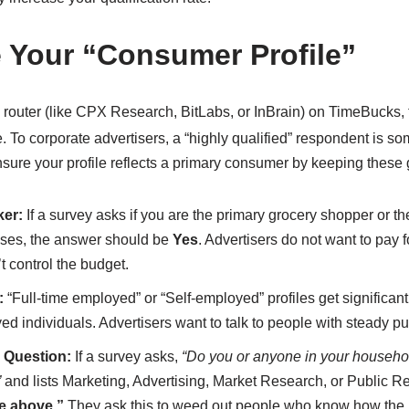
e Your “Consumer Profile”
 router (like CPX Research, BitLabs, or InBrain) on TimeBucks,
.
To corporate advertisers, a “highly qualified” respondent is
sure your profile reflects a primary consumer by keeping these 
ker:
If a survey asks if you are the primary grocery shopper or 
ases, the answer should be
Yes
. Advertisers do not want to pay f
control the budget.
:
“Full-time employed” or “Self-employed” profiles get significan
d individuals. Advertisers want to talk to people with steady p
 Question:
If a survey asks,
“Do you or anyone in your househol
”
and lists Marketing, Advertising, Market Research, or Public R
e above.”
They ask this to weed out people who know how the 