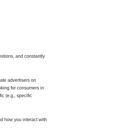
estions, and constantly
ate advertisers on
oking for consumers in
c (e.g., specific
d how you interact with