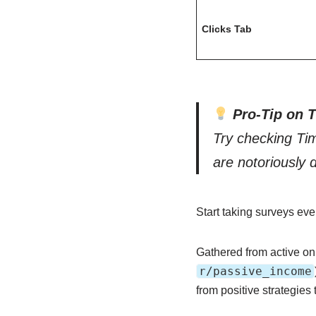
Clicks Tab
Pro-Tip on 
Try checking Ti
are notoriously 
Start taking surveys e
Gathered from active on
r/passive_income
from positive strategies 