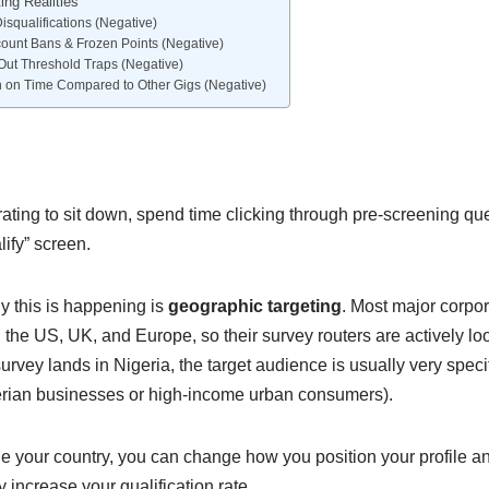
ing Realities
isqualifications (Negative)
ount Bans & Frozen Points (Negative)
Out Threshold Traps (Negative)
n on Time Compared to Other Gigs (Negative)
strating to sit down, spend time clicking through pre-screening qu
lify” screen.
y this is happening is
geographic targeting
. Most major corpor
the US, UK, and Europe, so their survey routers are actively lo
rvey lands in Nigeria, the target audience is usually very specifi
erian businesses or high-income urban consumers).
 your country, you can change how you position your profile an
ly increase your qualification rate.