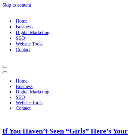
Skip to content
Home
Business
Digital Marketing
SEO
Website Tools
Contact
Navigation
Menu
Navigation
Menu
Home
Business
Digital Marketing
SEO
Website Tools
Contact
If You Haven’t Seen “Girls” Here’s Your