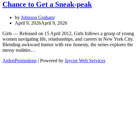
Chance to Get a Sneak-peak
by
Johnson Graham
April 9, 2026
April 9, 2026
Girls — Released on 15 April 2012, Girls follows a group of young
women navigating life, relationships, and careers in New York City.
Blending awkward humor with raw honesty, the series explores the
messy realities…
AidenPromotions
| Powered by
Jaycee Web Services