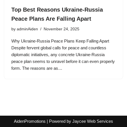
Top Best Reasons Ukraine-Russia
Peace Plans Are Falling Apart
by
adminAiden
November 24, 2025
Why Ukraine-Russia Peace Plans Keep Falling Apart
Despite fervent global calls for peace and countless
diplomatic initiatives, any concrete Ukraine-Russia
peace plan seems to unravel before it can even properly
form. The reasons are as…
AidenPromotions
| Powered by
Jaycee Web Services