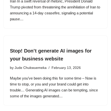
Iran In a swift reversal of rhetoric, President Donald
Trump pivoted from threatening the annihilation of Iran to
announcing a 14-day ceasefire, signaling a potential
pause…
Stop! Don’t generate AI images for
your business website
by
Jude Chukwuemeka
February 13, 2026
Maybe you’ve been doing this for some time – Now is
time to stop, or you and your brand could get into
trouble… Generating AI images can be tempting, since
some of the images generated…