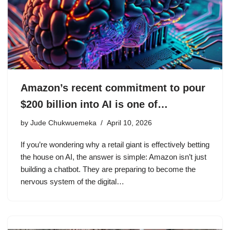
Amazon’s recent commitment to pour
$200 billion into AI is one of…
by
Jude Chukwuemeka
April 10, 2026
If you’re wondering why a retail giant is effectively betting
the house on AI, the answer is simple: Amazon isn’t just
building a chatbot. They are preparing to become the
nervous system of the digital…