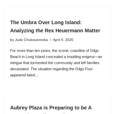
The Umbra Over Long Island:
Analyzing the Rex Heuermann Matter
by
Jude Chukwuemeka
April 9, 2026
For more than ten years, the scenic coastline of Gilgo
Beach in Long Island concealed a troubling enigma—an
intrigue that tormented the community and left families
devastated. The situation regarding the Gilgo Four
appeared fated…
Aubrey Plaza is Preparing to be A