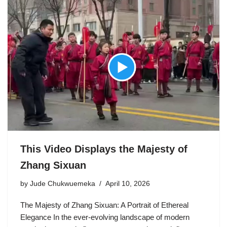
This Video Displays the Majesty of
Zhang Sixuan
by
Jude Chukwuemeka
April 10, 2026
The Majesty of Zhang Sixuan: A Portrait of Ethereal
Elegance In the ever-evolving landscape of modern