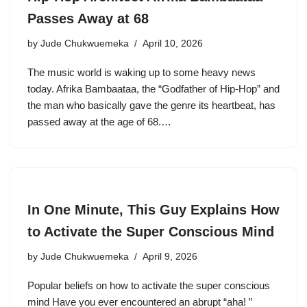
Passes Away at 68
by
Jude Chukwuemeka
April 10, 2026
The music world is waking up to some heavy news
today. Afrika Bambaataa, the “Godfather of Hip-Hop” and
the man who basically gave the genre its heartbeat, has
passed away at the age of 68.…
In One Minute, This Guy Explains How
to Activate the Super Conscious Mind
by
Jude Chukwuemeka
April 9, 2026
Popular beliefs on how to activate the super conscious
mind Have you ever encountered an abrupt “aha! ”