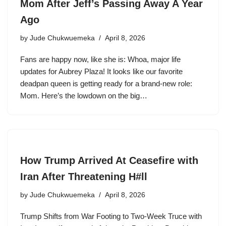
Mom After Jeff’s Passing Away A Year
Ago
by
Jude Chukwuemeka
April 8, 2026
Fans are happy now, like she is: Whoa, major life
updates for Aubrey Plaza! It looks like our favorite
deadpan queen is getting ready for a brand-new role:
Mom. Here’s the lowdown on the big…
How Trump Arrived At Ceasefire with
Iran After Threatening H#ll
by
Jude Chukwuemeka
April 8, 2026
Trump Shifts from War Footing to Two-Week Truce with