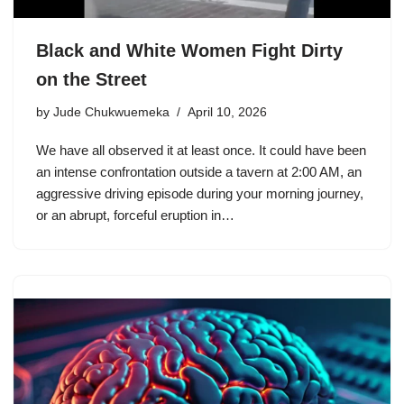
Black and White Women Fight Dirty
on the Street
by
Jude Chukwuemeka
April 10, 2026
We have all observed it at least once. It could have been
an intense confrontation outside a tavern at 2:00 AM, an
aggressive driving episode during your morning journey,
or an abrupt, forceful eruption in…