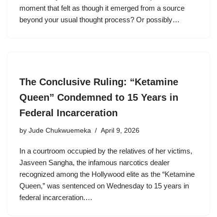
moment that felt as though it emerged from a source
beyond your usual thought process? Or possibly…
The Conclusive Ruling: “Ketamine
Queen” Condemned to 15 Years in
Federal Incarceration
by
Jude Chukwuemeka
April 9, 2026
In a courtroom occupied by the relatives of her victims,
Jasveen Sangha, the infamous narcotics dealer
recognized among the Hollywood elite as the “Ketamine
Queen,” was sentenced on Wednesday to 15 years in
federal incarceration.…