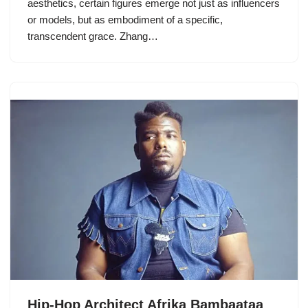
aesthetics, certain figures emerge not just as influencers
or models, but as embodiment of a specific,
transcendent grace. Zhang…
Hip-Hop Architect Afrika Bambaataa