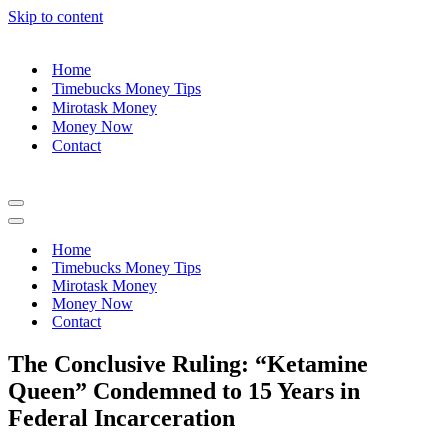
Skip to content
Home
Timebucks Money Tips
Mirotask Money
Money Now
Contact
Navigation
Menu
Navigation
Menu
Home
Timebucks Money Tips
Mirotask Money
Money Now
Contact
The Conclusive Ruling: “Ketamine
Queen” Condemned to 15 Years in
Federal Incarceration