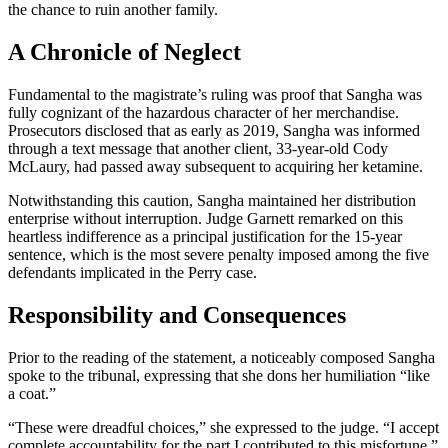
the chance to ruin another family.
A Chronicle of Neglect
Fundamental to the magistrate’s ruling was proof that Sangha was
fully cognizant of the hazardous character of her merchandise.
Prosecutors disclosed that as early as 2019, Sangha was informed
through a text message that another client, 33-year-old Cody
McLaury, had passed away subsequent to acquiring her ketamine.
Notwithstanding this caution, Sangha maintained her distribution
enterprise without interruption. Judge Garnett remarked on this
heartless indifference as a principal justification for the 15-year
sentence, which is the most severe penalty imposed among the five
defendants implicated in the Perry case.
Responsibility and Consequences
Prior to the reading of the statement, a noticeably composed Sangha
spoke to the tribunal, expressing that she dons her humiliation “like
a coat.”
“These were dreadful choices,” she expressed to the judge. “I accept
complete accountability for the part I contributed to this misfortune.”