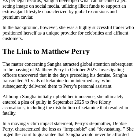
As per legal records, Sangha developed what can be called a jet-
setting image on social media, utilizing illicit funds to support an
extravagant lifestyle characterized by global excursions and
premium caviar.
In the background, however, she was a highly successful trader who
positioned herself as a unique provider for celebrities and affluent
customers.
The Link to Matthew Perry
The matter concerning Sangha attracted global attention subsequent
to the passing of Matthew Perry in October 2023. Investigating
officers uncovered that in the days preceding his demise, Sangha
transmitted 51 vials of ketamine to an intermediary, who
subsequently delivered them to Perry’s personal assistant.
Although Sangha initially upheld her innocence, she ultimately
entered a plea of guilty in September 2025 to five felony
accusations, including the distribution of ketamine that resulted in
fatality.
In a moving victim impact statement, Perry’s stepmother, Debbie
Perry, characterized the loss as “irreparable” and “devastating. ” She
urged the court to guarantee that Sangha would never be afforded