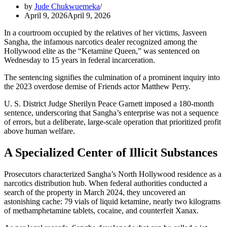
by
Jude Chukwuemeka
April 9, 2026
April 9, 2026
In a courtroom occupied by the relatives of her victims, Jasveen
Sangha, the infamous narcotics dealer recognized among the
Hollywood elite as the “Ketamine Queen,” was sentenced on
Wednesday to 15 years in federal incarceration.
The sentencing signifies the culmination of a prominent inquiry into
the 2023 overdose demise of Friends actor Matthew Perry.
U. S. District Judge Sherilyn Peace Garnett imposed a 180-month
sentence, underscoring that Sangha’s enterprise was not a sequence
of errors, but a deliberate, large-scale operation that prioritized profit
above human welfare.
A Specialized Center of Illicit Substances
Prosecutors characterized Sangha’s North Hollywood residence as a
narcotics distribution hub. When federal authorities conducted a
search of the property in March 2024, they uncovered an
astonishing cache: 79 vials of liquid ketamine, nearly two kilograms
of methamphetamine tablets, cocaine, and counterfeit Xanax.