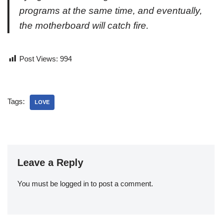
programs at the same time, and eventually,
the motherboard
will
catch fire.
Post Views:
994
Tags:
LOVE
Leave a Reply
You must be
logged in
to post a comment.