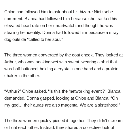
Chloe had followed him to ask about his bizarre Nietzsche
comment. Bianca had followed him because she tracked his
elevated heart rate on her smartwatch and thought he was
stealing her identity. Donna had followed him because a stray
dog outside “called to her soul.”
The three women converged by the coat check. They looked at
Arthur, who was soaking wet with sweat, wearing a shirt that
was half-buttoned, holding a crystal in one hand and a protein
shaker in the other.
“Arthur?” Chloe asked. “Is this the ‘networking event’?” Bianca
demanded. Donna gasped, looking at Chloe and Bianca. “Oh
my god… their auras are also magenta! We are a sisterhood!”
The three women quickly pieced it together. They didn’t scream
or fight each other. Instead, they shared a collective look of