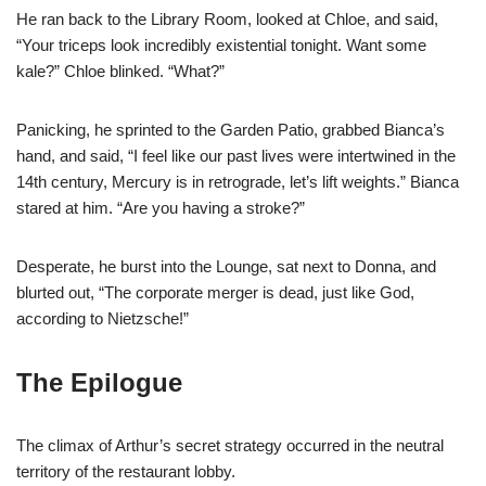
He ran back to the Library Room, looked at Chloe, and said,
“Your triceps look incredibly existential tonight. Want some
kale?” Chloe blinked. “What?”
Panicking, he sprinted to the Garden Patio, grabbed Bianca’s
hand, and said, “I feel like our past lives were intertwined in the
14th century, Mercury is in retrograde, let’s lift weights.” Bianca
stared at him. “Are you having a stroke?”
Desperate, he burst into the Lounge, sat next to Donna, and
blurted out, “The corporate merger is dead, just like God,
according to Nietzsche!”
The Epilogue
The climax of Arthur’s secret strategy occurred in the neutral
territory of the restaurant lobby.