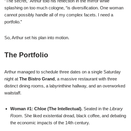
“The secret,” Arthur told his reflection in the mirror while
splashing on too much cologne, “is diversification. One woman
cannot possibly handle all of my complex facets. I need a
portfolio.”
So, Arthur set his plan into motion.
The Portfolio
Arthur managed to schedule three dates on a single Saturday
night at
The Bistro Grand
, a massive restaurant with three
distinct dining rooms, a labyrinthine hallway, and an overworked
waitstaff.
Woman #1: Chloe (The Intellectual).
Seated in the
Library
Room
. She liked existential dread, black coffee, and debating
the economic impacts of the 14th century.