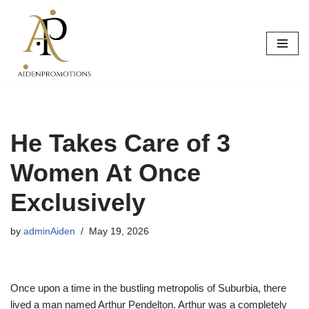
Skip
to
content
He Takes Care of 3
Women At Once
Exclusively
by
adminAiden
May 19, 2026
Once upon a time in the bustling metropolis of Suburbia, there
lived a man named Arthur Pendelton. Arthur was a completely