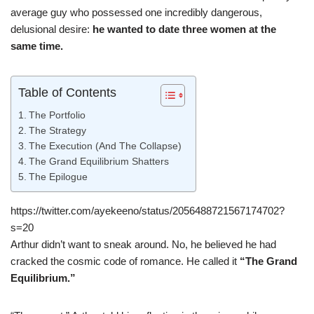
average guy who possessed one incredibly dangerous,
delusional desire:
he wanted to date three women at the
same time.
Table of Contents
The Portfolio
The Strategy
The Execution (And The Collapse)
The Grand Equilibrium Shatters
The Epilogue
https://twitter.com/ayekeeno/status/2056488721567174702?
s=20
Arthur didn’t want to sneak around. No, he believed he had
cracked the cosmic code of romance. He called it
“The Grand
Equilibrium.”