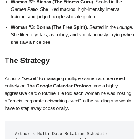
Woman #2: Bianca (The Fitness Guru).
Seated in the
Garden Patio
. She liked macros, high-intensity interval
training, and judged people who ate gluten.
Woman #3: Donna (The Free Spirit).
Seated in the
Lounge
.
She liked crystals, astrology, and spontaneously crying when
she saw a nice tree.
The Strategy
Arthur’s “secret” to managing multiple women at once relied
entirely on
The Google Calendar Protocol
and a highly
aggressive cardio routine. He told each woman he was hosting
a “crucial corporate networking event” in the building and would
have to step away occasionally.
Arthur's Multi-Date Rotation Schedule 