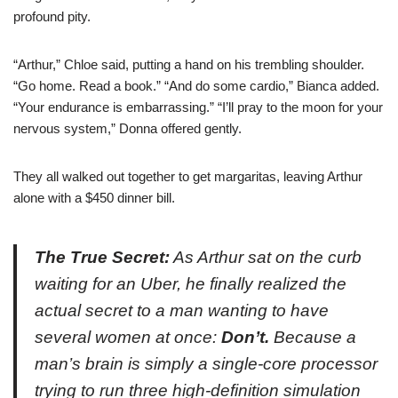
profound pity.
“Arthur,” Chloe said, putting a hand on his trembling shoulder.
“Go home. Read a book.” “And do some cardio,” Bianca added.
“Your endurance is embarrassing.” “I’ll pray to the moon for your
nervous system,” Donna offered gently.
They all walked out together to get margaritas, leaving Arthur
alone with a $450 dinner bill.
The True Secret:
As Arthur sat on the curb
waiting for an Uber, he finally realized the
actual secret to a man wanting to have
several women at once:
Don’t.
Because a
man’s brain is simply a single-core processor
trying to run three high-definition simulation