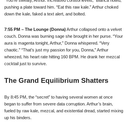
“You’re sweaty, Arthur. Increased cortisol levels,” Bianca noted,
pushing a plate toward him. “Eat this raw kale.” Arthur choked
down the kale, faked a text alert, and bolted.
7:55 PM – The Lounge (Donna)
Arthur collapsed onto a velvet
couch. Donna was burning sage she brought in her purse. “Your
aura is magenta tonight, Arthur,” Donna whispered. “Very
chaotic.” “That’s just my passion for you, Donna,” Arthur
wheezed, his heart rate hitting 160 BPM. He drank her mezcal
cocktail just to survive.
The Grand Equilibrium Shatters
By 8:45 PM, the “secret” to having several women at once
began to suffer from severe data corruption. Arthur’s brain,
fueled by raw kale, mezcal, and existential dread, started mixing
up his binders.