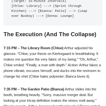
(Target: 15-Minute Intervals)

[Chloe: Library] ---> (Sprint through 
Kitchen) ---> [Bianca: Patio] ---> (Leap 
The Execution (And The Collapse)
7:15 PM – The Library Room (Chloe)
Arthur adjusted his
glasses. “Chloe, your thesis on Kierkegaard is breathtaking. It
makes me question the very fabric of my being.” “Oh, Arthur,”
Chloe smiled. “Finally, a man with depth.”
Action:
Arthur fakes a
phone vibrate, excuses himself, and ducks into the restroom to
change his shirt (Chloe hates polyester; Bianca loves it).
7:35 PM – The Garden Patio (Bianca)
Arthur slides into the
booth, breathing heavily. “Sorry, massive merger deal. But
looking at your tricep definition makes the stress melt away.”