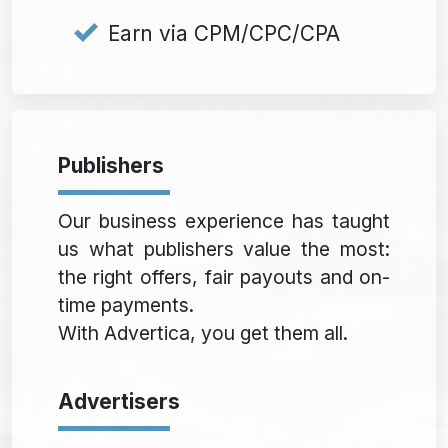
Earn via CPM/CPC/CPA
Publishers
Our business experience has taught
us what publishers value the most:
the right offers, fair payouts and on-
time payments.
With Advertica, you get them all.
Advertisers