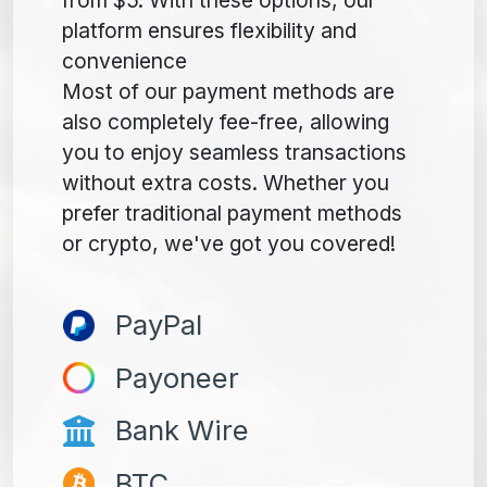
platform ensures flexibility and
convenience
Most of our payment methods are
also completely fee-free, allowing
you to enjoy seamless transactions
without extra costs. Whether you
prefer traditional payment methods
or crypto, we've got you covered!
PayPal
Payoneer
Bank Wire
BTC