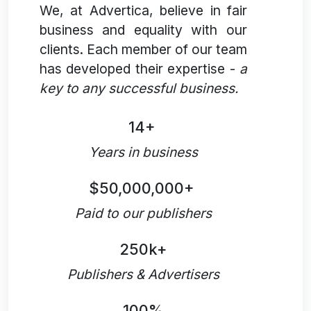
We, at Advertica, believe in fair
business and equality with our
clients. Each member of our team
has developed their expertise -
a
key to any successful business.
14+
Years in business
$50,000,000+
Paid to our publishers
250k+
Publishers & Advertisers
100%