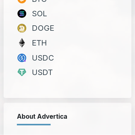
SOL
DOGE
ETH
USDC
USDT
About Advertica