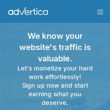
Name
We know your
Email
website's traffic is
valuable.
Let's monetize your hard
work effortlessly!
Sign up now and start
Message
earning what you
deserve.