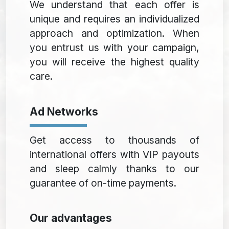
We understand that each offer is
unique and requires an individualized
approach and optimization. When
you entrust us with your campaign,
you will receive the highest quality
care.
Ad Networks
Get access to thousands of
international offers with VIP payouts
and sleep calmly thanks to our
guarantee of on-time payments.
Our advantages