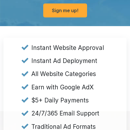
Sign me up!
Submit
Instant Website Approval
Instant Ad Deployment
All Website Categories
Earn with Google AdX
$5+ Daily Payments
24/7/365 Email Support
Traditional Ad Formats