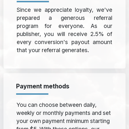
Since we appreciate loyalty, we've
prepared a generous referral
program for everyone. As our
publisher, you will receive 2.5% of
every conversion's payout amount
that your referral generates.
Payment methods
You can choose between daily,
weekly or monthly payments and set
your own payment minimum starting
from $5. With these options, our