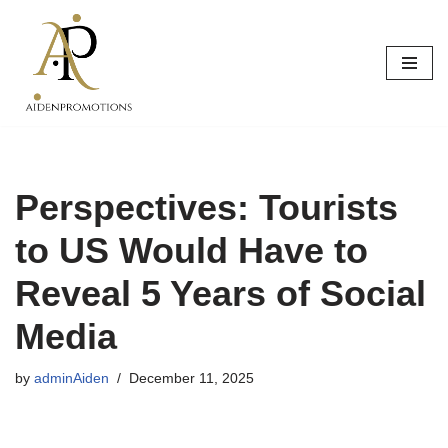
Skip
to
content
Perspectives: Tourists
to US Would Have to
Reveal 5 Years of Social
Media
by
adminAiden
December 11, 2025