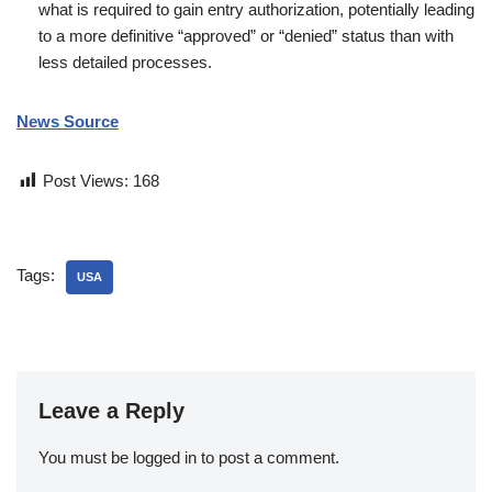
what is required to gain entry authorization, potentially leading
to a more definitive “approved” or “denied” status than with
less detailed processes.
News Source
Post Views:
168
Tags:
USA
Leave a Reply
You must be
logged in
to post a comment.