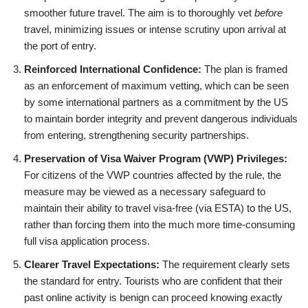
smoother future travel. The aim is to thoroughly vet
before
travel, minimizing issues or intense scrutiny upon arrival at
the port of entry.
Reinforced International Confidence:
The plan is framed
as an enforcement of maximum vetting, which can be seen
by some international partners as a commitment by the US
to maintain border integrity and prevent dangerous individuals
from entering, strengthening security partnerships.
Preservation of Visa Waiver Program (VWP) Privileges:
For citizens of the VWP countries affected by the rule, the
measure may be viewed as a necessary safeguard to
maintain their ability to travel visa-free (via ESTA) to the US,
rather than forcing them into the much more time-consuming
full visa application process.
Clearer Travel Expectations:
The requirement clearly sets
the standard for entry. Tourists who are confident that their
past online activity is benign can proceed knowing exactly