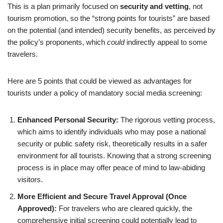
This is a plan primarily focused on
security and vetting
, not
tourism promotion, so the “strong points for tourists” are based
on the potential (and intended) security benefits, as perceived by
the policy’s proponents, which
could
indirectly appeal to some
travelers.
Here are 5 points that could be viewed as advantages for
tourists under a policy of mandatory social media screening:
Enhanced Personal Security:
The rigorous vetting process,
which aims to identify individuals who may pose a national
security or public safety risk, theoretically results in a safer
environment for all tourists. Knowing that a strong screening
process is in place may offer peace of mind to law-abiding
visitors.
More Efficient and Secure Travel Approval (Once
Approved):
For travelers who are cleared quickly, the
comprehensive initial screening could potentially lead to