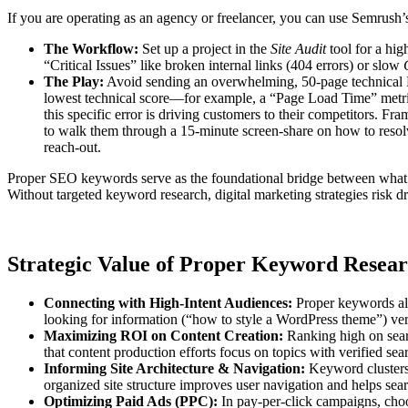
If you are operating as an agency or freelancer, you can use Semrush’s 
The Workflow:
Set up a project in the
Site Audit
tool for a hig
“Critical Issues” like broken internal links (404 errors) or slow
The Play:
Avoid sending an overwhelming, 50-page technical PDF
lowest technical score—for example, a “Page Load Time” metric
this specific error is driving customers to their competitors. Fra
to walk them through a 15-minute screen-share on how to resolv
reach-out.
Proper SEO keywords serve as the foundational bridge between what po
Without targeted keyword research, digital marketing strategies risk dri
Strategic Value of Proper Keyword Resea
Connecting with High-Intent Audiences:
Proper keywords all
looking for information (“how to style a WordPress theme”) ve
Maximizing ROI on Content Creation:
Ranking high on sear
that content production efforts focus on topics with verified se
Informing Site Architecture & Navigation:
Keyword clusters 
organized site structure improves user navigation and helps sear
Optimizing Paid Ads (PPC):
In pay-per-click campaigns, choo