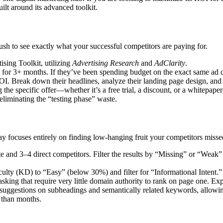
uilt around its advanced toolkit.
sh to see exactly what your successful competitors are paying for.
ising Toolkit, utilizing
Advertising Research
and
AdClarity
.
ing for 3+ months. If they’ve been spending budget on the exact same ad
e ROI. Break down their headlines, analyze their landing page design, and
 the specific offer—whether it’s a free trial, a discount, or a whitepa
liminating the “testing phase” waste.
lay focuses entirely on finding low-hanging fruit your competitors misse
e and 3–4 direct competitors. Filter the results by “Missing” or “Weak”
culty (KD) to “Easy” (below 30%) and filter for “Informational Intent.”
s asking that require very little domain authority to rank on page one. Ex
suggestions on subheadings and semantically related keywords, allowi
r than months.