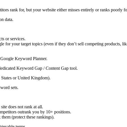
tors rank for, but your website either misses entirely or ranks poorly fo
on data.
ts or services.
le for your target topics (even if they don’t sell competing products, lik
r Google Keyword Planner.
 dedicated Keyword Gap / Content Gap tool.
ed States or United Kingdom).
word sets.
te does not rank at all.
petitors outrank you by 10+ positions.
hem (protect these rankings).
chievable terms.