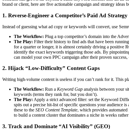
brand or client, here are five actionable campaign and strategy ideas b
1. Reverse-Engineer a Competitor’s Paid Ad Strategy
Instead of guessing what ad copy or keywords will convert, use Semru
The Workflow:
Plug a top competitor’s domain into the Advert
The Play:
Filter their history to find ads that have been runn
for a quarter or longer, it is almost certainly driving a positiv
identify the exact keywords triggering those ads. By pinpointing
can model your own PPC campaign after their proven success, e
2. Hijack “Low-Difficulty” Content Gaps
Writing high-volume content is useless if you can’t rank for it. This p
The Workflow:
Run a
Keyword Gap
analysis between your sit
keywords (terms they rank for, but you don’t).
The Play:
Apply a strict advanced filter: set the Keyword Diffi
spits out a precise hit-list of specific questions your audience i
these to the
SEO Content Template
, which provides automated 
to build a content cluster that dominates a niche in weeks rathe
3. Track and Dominate “AI Visibility” (GEO)