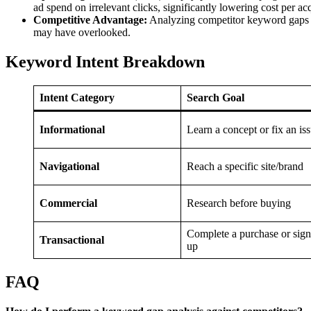
ad spend on irrelevant clicks, significantly lowering cost per ac
Competitive Advantage:
Analyzing competitor keyword gaps re
may have overlooked.
Keyword Intent Breakdown
Intent Category
Search Goal
Informational
Learn a concept or fix an is
Navigational
Reach a specific site/brand
Commercial
Research before buying
Complete a purchase or sign
Transactional
up
FAQ