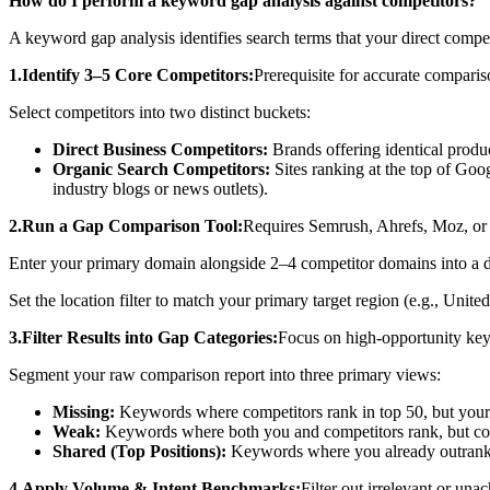
How do I perform a keyword gap analysis against competitors?
A keyword gap analysis identifies search terms that your direct competi
1.Identify 3–5 Core Competitors:
Prerequisite for accurate comparis
Select competitors into two distinct buckets:
Direct Business Competitors:
Brands offering identical produc
Organic Search Competitors:
Sites ranking at the top of Goog
industry blogs or news outlets).
2.Run a Gap Comparison Tool:
Requires Semrush, Ahrefs, Moz, o
Enter your primary domain alongside 2–4 competitor domains into a
Set the location filter to match your primary target region (e.g., Unit
3.Filter Results into Gap Categories:
Focus on high-opportunity key
Segment your raw comparison report into three primary views:
Missing:
Keywords where competitors rank in top 50, but your si
Weak:
Keywords where both you and competitors rank, but com
Shared (Top Positions):
Keywords where you already outrank t
4.Apply Volume & Intent Benchmarks:
Filter out irrelevant or una