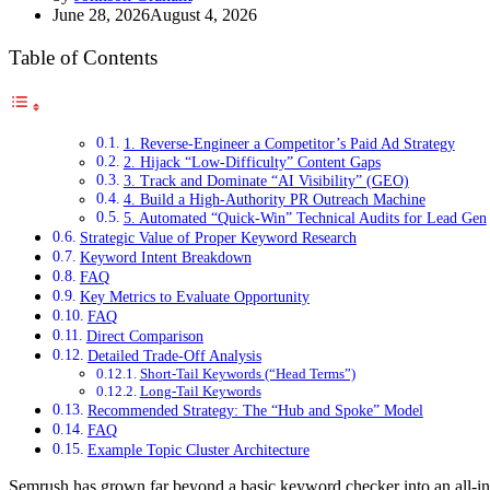
June 28, 2026
August 4, 2026
Table of Contents
1. Reverse-Engineer a Competitor’s Paid Ad Strategy
2. Hijack “Low-Difficulty” Content Gaps
3. Track and Dominate “AI Visibility” (GEO)
4. Build a High-Authority PR Outreach Machine
5. Automated “Quick-Win” Technical Audits for Lead Gen
Strategic Value of Proper Keyword Research
Keyword Intent Breakdown
FAQ
Key Metrics to Evaluate Opportunity
FAQ
Direct Comparison
Detailed Trade-Off Analysis
Short-Tail Keywords (“Head Terms”)
Long-Tail Keywords
Recommended Strategy: The “Hub and Spoke” Model
FAQ
Example Topic Cluster Architecture
Semrush has grown far beyond a basic keyword checker into an all-in-