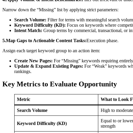
Narrow down the “Missing” list by applying strict parameters:
Search Volume:
Filter for terms with meaningful search volum
Keyword Difficulty (KD):
Focus on keywords where competito
Intent Match:
Group terms by commercial, transactional, or inf
5.Map Gaps to Actionable Content Tasks:
Execution phase.
Assign each target keyword group to an action item:
Create New Pages:
For “Missing” keywords requiring entirely
Update & Expand Existing Pages:
For “Weak” keywords wher
rankings.
Key Metrics to Evaluate Opportunity
Metric
What to Look F
Search Volume
High to moderate
Equal to or lowe
Keyword Difficulty (KD)
strength