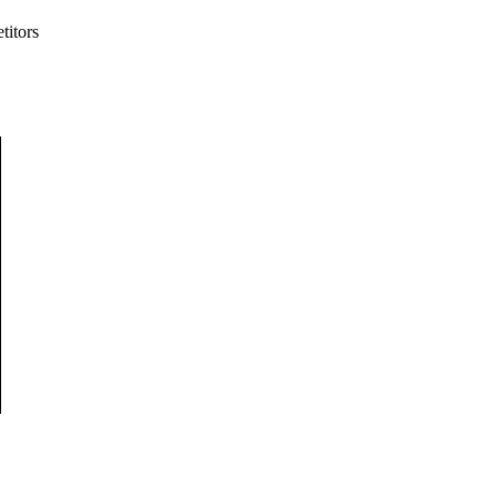
titors