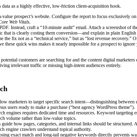
data as a highly effective, low-friction client-acquisition hook.
h-value prospect’s website. Configure the report to focus exclusively on
Core Web Vitals
.
. Instead, craft a “10-minute audit” email. Attach a screenshot of th
 that is clearly costing them conversion—and explain in plain Englis
me the fix not as a “technical service,” but as “lost revenue recovery.” O
e these quick wins makes it nearly impossible for a prospect to ignore
tential customers are searching for and the content digital marketers c
ving irrelevant traffic or missing high-intent audiences entirely.
rch
ow marketers to target specific search intent—distinguishing between 
rsus users ready to make a purchase (“best agency WordPress theme”).
ch engines requires dedicated time and resources. Keyword targeting e
arch volume rather than low-value topics.
guide how pages, categories, and internal links should be structured. A
ch engine crawlers understand topical authority.
sing exact match and long-tail negative keywords directly prevents wa