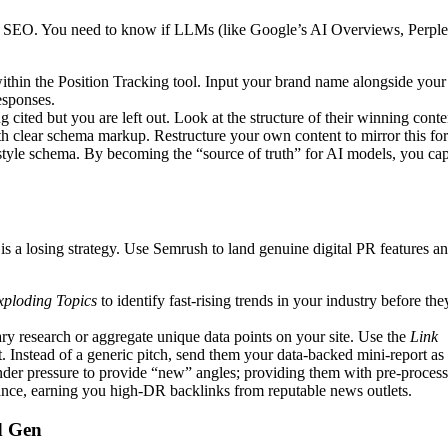
nal SEO. You need to know if LLMs (like Google’s AI Overviews, Perple
ithin the Position Tracking tool. Input your brand name alongside your
esponses.
cited but you are left out. Look at the structure of their winning conte
ith clear schema markup. Restructure your own content to mirror this fo
-style schema. By becoming the “source of truth” for AI models, you ca
s a losing strategy. Use Semrush to land genuine digital PR features a
xploding Topics
to identify fast-rising trends in your industry before the
y research or aggregate unique data points on your site. Use the
Link
t. Instead of a generic pitch, send them your data-backed mini-report as
 under pressure to provide “new” angles; providing them with pre-proces
sance, earning you high-DR backlinks from reputable news outlets.
d Gen