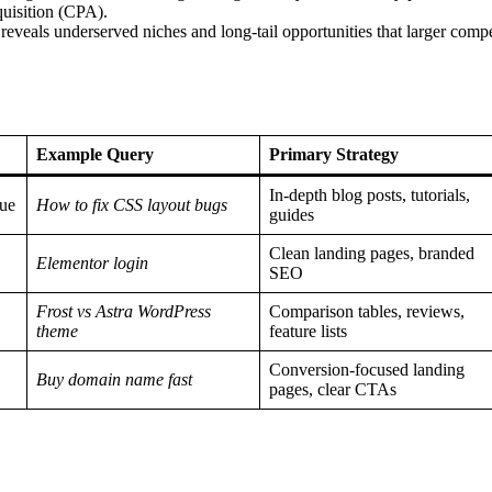
quisition (CPA).
veals underserved niches and long-tail opportunities that larger compe
Example Query
Primary Strategy
In-depth blog posts, tutorials,
sue
How to fix CSS layout bugs
guides
Clean landing pages, branded
Elementor login
SEO
Frost vs Astra WordPress
Comparison tables, reviews,
theme
feature lists
Conversion-focused landing
Buy domain name fast
pages, clear CTAs