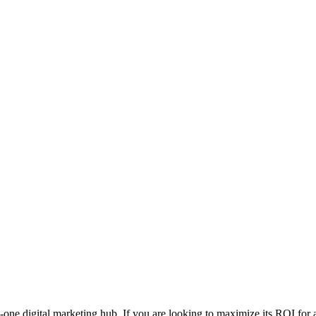
one digital marketing hub. If you are looking to maximize its ROI for 