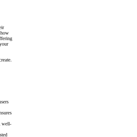
eir
h how
ffering
 your
reate.
users
nsures
 well-
sted