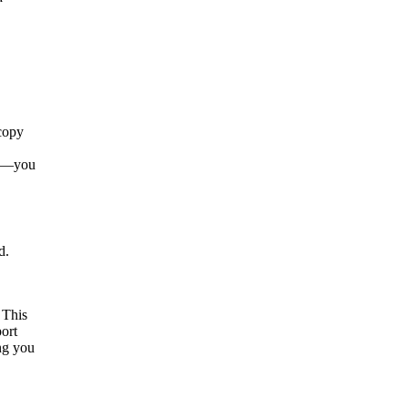
 copy
per—you
d.
 This
port
ng you