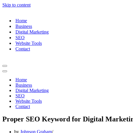
Skip to content
Home
Business
Digital Marketing
SEO
Website Tools
Contact
Navigation
Menu
Navigation
Menu
Home
Business
Digital Marketing
SEO
Website Tools
Contact
Proper SEO Keyword for Digital Marketi
by
Johnson Graham