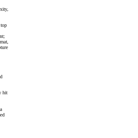
xity,
 top
nt;
rmat,
pture
nd
y hit
 a
sed