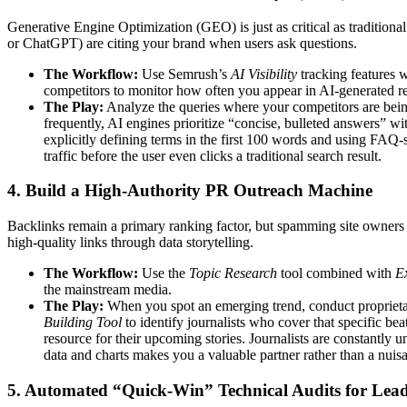
Generative Engine Optimization (GEO) is just as critical as traditio
or ChatGPT) are citing your brand when users ask questions.
The Workflow:
Use Semrush’s
AI Visibility
tracking features w
competitors to monitor how often you appear in AI-generated r
The Play:
Analyze the queries where your competitors are being 
frequently, AI engines prioritize “concise, bulleted answers” w
explicitly defining terms in the first 100 words and using FAQ
traffic before the user even clicks a traditional search result.
4. Build a High-Authority PR Outreach Machine
Backlinks remain a primary ranking factor, but spamming site owners i
high-quality links through data storytelling.
The Workflow:
Use the
Topic Research
tool combined with
E
the mainstream media.
The Play:
When you spot an emerging trend, conduct proprietar
Building Tool
to identify journalists who cover that specific bea
resource for their upcoming stories. Journalists are constantly
data and charts makes you a valuable partner rather than a nui
5. Automated “Quick-Win” Technical Audits for Lea