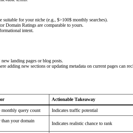
e suitable for your niche (e.g., $>100$ monthly searches).
r Domain Ratings are comparable to yours.
ormational intent.
 new landing pages or blog posts.
e adding new sections or updating metadata on current pages can rec
or
Actionable Takeaway
 monthly query count
Indicates traffic potential
r than your domain
Indicates realistic chance to rank