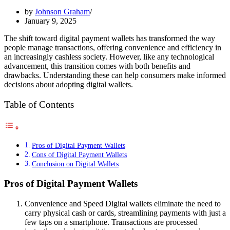
by
Johnson Graham
January 9, 2025
The shift toward digital payment wallets has transformed the way
people manage transactions, offering convenience and efficiency in
an increasingly cashless society. However, like any technological
advancement, this transition comes with both benefits and
drawbacks. Understanding these can help consumers make informed
decisions about adopting digital wallets.
Table of Contents
Pros of Digital Payment Wallets
Cons of Digital Payment Wallets
Conclusion on Digital Wallets
Pros of Digital Payment Wallets
Convenience and Speed Digital wallets eliminate the need to
carry physical cash or cards, streamlining payments with just a
few taps on a smartphone. Transactions are processed