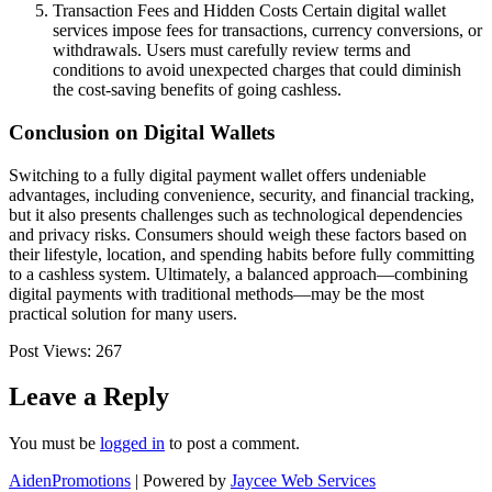
Transaction Fees and Hidden Costs Certain digital wallet
services impose fees for transactions, currency conversions, or
withdrawals. Users must carefully review terms and
conditions to avoid unexpected charges that could diminish
the cost-saving benefits of going cashless.
Conclusion on Digital Wallets
Switching to a fully digital payment wallet offers undeniable
advantages, including convenience, security, and financial tracking,
but it also presents challenges such as technological dependencies
and privacy risks. Consumers should weigh these factors based on
their lifestyle, location, and spending habits before fully committing
to a cashless system. Ultimately, a balanced approach—combining
digital payments with traditional methods—may be the most
practical solution for many users.
Post Views:
267
Leave a Reply
You must be
logged in
to post a comment.
AidenPromotions
| Powered by
Jaycee Web Services