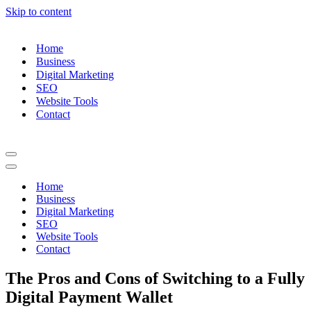
Skip to content
Home
Business
Digital Marketing
SEO
Website Tools
Contact
Navigation
Menu
Navigation
Menu
Home
Business
Digital Marketing
SEO
Website Tools
Contact
The Pros and Cons of Switching to a Fully
Digital Payment Wallet