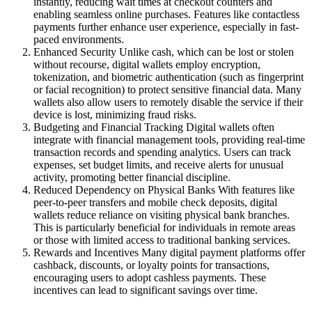
instantly, reducing wait times at checkout counters and
enabling seamless online purchases. Features like contactless
payments further enhance user experience, especially in fast-
paced environments.
Enhanced Security Unlike cash, which can be lost or stolen
without recourse, digital wallets employ encryption,
tokenization, and biometric authentication (such as fingerprint
or facial recognition) to protect sensitive financial data. Many
wallets also allow users to remotely disable the service if their
device is lost, minimizing fraud risks.
Budgeting and Financial Tracking Digital wallets often
integrate with financial management tools, providing real-time
transaction records and spending analytics. Users can track
expenses, set budget limits, and receive alerts for unusual
activity, promoting better financial discipline.
Reduced Dependency on Physical Banks With features like
peer-to-peer transfers and mobile check deposits, digital
wallets reduce reliance on visiting physical bank branches.
This is particularly beneficial for individuals in remote areas
or those with limited access to traditional banking services.
Rewards and Incentives Many digital payment platforms offer
cashback, discounts, or loyalty points for transactions,
encouraging users to adopt cashless payments. These
incentives can lead to significant savings over time.