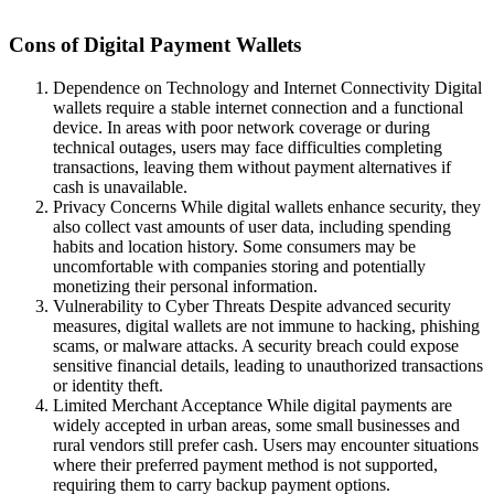
Cons of Digital Payment Wallets
Dependence on Technology and Internet Connectivity Digital
wallets require a stable internet connection and a functional
device. In areas with poor network coverage or during
technical outages, users may face difficulties completing
transactions, leaving them without payment alternatives if
cash is unavailable.
Privacy Concerns While digital wallets enhance security, they
also collect vast amounts of user data, including spending
habits and location history. Some consumers may be
uncomfortable with companies storing and potentially
monetizing their personal information.
Vulnerability to Cyber Threats Despite advanced security
measures, digital wallets are not immune to hacking, phishing
scams, or malware attacks. A security breach could expose
sensitive financial details, leading to unauthorized transactions
or identity theft.
Limited Merchant Acceptance While digital payments are
widely accepted in urban areas, some small businesses and
rural vendors still prefer cash. Users may encounter situations
where their preferred payment method is not supported,
requiring them to carry backup payment options.