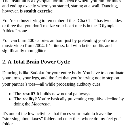
The treadmill is a dystopian torture device where you run for miles
and end up exactly where you started, staring at a wall. Dancing,
however, is
stealth exercise
.
You’re so busy trying to remember if the “Cha Cha” has two slides
or three that you don’t realize your heart rate is in the “Olympic
Athlete” zone.
You can burn 400 calories an hour just by pretending you’re in a
music video from 2004. It’s fitness, but with better outfits and
significantly more glitter.
2. A Total Brain Power Cycle
Dancing is like Sudoku for your entire body. You have to coordinate
your arms, your legs, and the fact that you’re trying not to step on
your partner’s toes—all while processing auditory cues.
The result?
It builds new neural pathways.
The reality?
You’re basically preventing cognitive decline by
doing the
Macarena
.
It’s one of the few activities that forces your brain to leave the
“stressing about taxes” folder and enter the “where do my feet go”
folder.