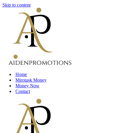
Skip to content
Home
Mirotask Money
Money Now
Contact