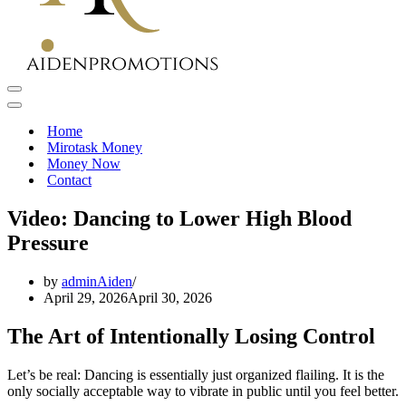
Navigation
Menu
Navigation
Menu
Home
Mirotask Money
Money Now
Contact
Video: Dancing to Lower High Blood
Pressure
by
adminAiden
April 29, 2026
April 30, 2026
The Art of Intentionally Losing Control
Let’s be real: Dancing is essentially just organized flailing. It is the
only socially acceptable way to vibrate in public until you feel better.