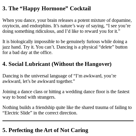
3. The “Happy Hormone” Cocktail
When you dance, your brain releases a potent mixture of dopamine,
oxytocin, and endorphins. It’s nature’s way of saying, “I see you’re
doing something ridiculous, and I’d like to reward you for it.”
It is biologically impossible to be genuinely furious while doing a
jazz hand. Try it. You can’t. Dancing is a physical “delete” button
for a bad day at the office.
4. Social Lubricant (Without the Hangover)
Dancing is the universal language of “I’m awkward, you’re
awkward, let’s be awkward together.”
Joining a dance class or hitting a wedding dance floor is the fastest
way to bond with strangers.
Nothing builds a friendship quite like the shared trauma of failing to
“Electric Slide” in the correct direction.
5. Perfecting the Art of Not Caring