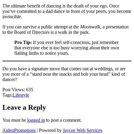
The ultimate benefit of dancing is the death of your ego. Once
you’ve committed to a dad dance in front of your peers, you become
invincible.
If you can survive a public attempt at the
Moonwalk
, a presentation
to the Board of Directors is a walk in the park.
Pro Tip:
If you ever feel self-conscious, just remember
that everyone else is too busy worrying about their own
flailing limbs to notice yours.
Do you have a signature move that comes out at weddings, or are
you more of a “stand near the snacks and bob your head” kind of
dancer?
Post Views:
635
Tags:
Lifestyle
Leave a Reply
You must be
logged in
to post a comment.
AidenPromotions
| Powered by
Jaycee Web Services