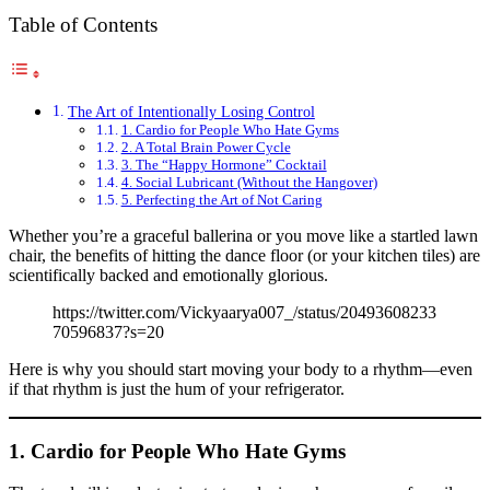
Table of Contents
The Art of Intentionally Losing Control
1. Cardio for People Who Hate Gyms
2. A Total Brain Power Cycle
3. The “Happy Hormone” Cocktail
4. Social Lubricant (Without the Hangover)
5. Perfecting the Art of Not Caring
Whether you’re a graceful ballerina or you move like a startled lawn
chair, the benefits of hitting the dance floor (or your kitchen tiles) are
scientifically backed and emotionally glorious.
https://twitter.com/Vickyaarya007_/status/20493608233
70596837?s=20
Here is why you should start moving your body to a rhythm—even
if that rhythm is just the hum of your refrigerator.
1. Cardio for People Who Hate Gyms